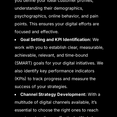
you define your ideal customer profiles,
understanding their demographics,
psychographics, online behavior, and pain
points. This ensures your digital efforts are
focused and effective.
Goal Setting and KPI Identification:
We
work with you to establish clear, measurable,
achievable, relevant, and time-bound
(SMART) goals for your digital initiatives. We
also identify key performance indicators
(KPIs) to track progress and measure the
success of your strategies.
Channel Strategy Development:
With a
multitude of digital channels available, it’s
essential to choose the right ones to reach