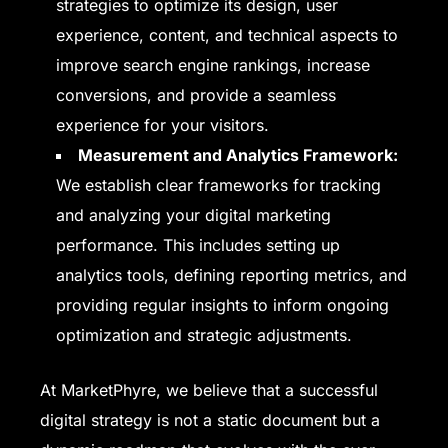
strategies to optimize its design, user
experience, content, and technical aspects to
improve search engine rankings, increase
conversions, and provide a seamless
experience for your visitors.
Measurement and Analytics Framework:
We establish clear frameworks for tracking
and analyzing your digital marketing
performance. This includes setting up
analytics tools, defining reporting metrics, and
providing regular insights to inform ongoing
optimization and strategic adjustments.
At MarketPhyre, we believe that a successful
digital strategy is not a static document but a