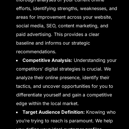
efforts, identifying strengths, weaknesses, and
areas for improvement across your website,
social media, SEO, content marketing, and
paid advertising. This provides a clear
baseline and informs our strategic
recommendations.
Competitive Analysis:
Understanding your
competitors’ digital strategies is crucial. We
analyze their online presence, identify their
tactics, and uncover opportunities for you to
differentiate yourself and gain a competitive
edge within the local market.
Target Audience Definition:
Knowing who
you’re trying to reach is paramount. We help