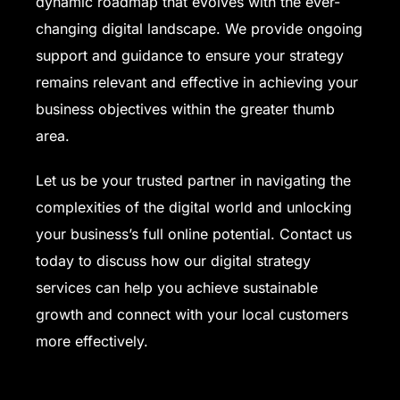
dynamic roadmap that evolves with the ever-
changing digital landscape. We provide ongoing
support and guidance to ensure your strategy
remains relevant and effective in achieving your
business objectives within the greater thumb
area.
Let us be your trusted partner in navigating the
complexities of the digital world and unlocking
your business’s full online potential. Contact us
today to discuss how our digital strategy
services can help you achieve sustainable
growth and connect with your local customers
more effectively.