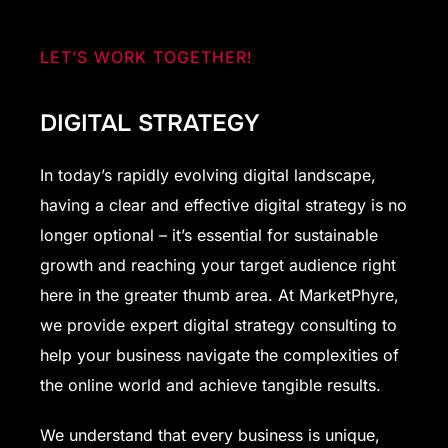
LET’S WORK TOGETHER!
DIGITAL STRATEGY
In today’s rapidly evolving digital landscape,
having a clear and effective digital strategy is no
longer optional – it’s essential for sustainable
growth and reaching your target audience right
here in the greater thumb area. At MarketPhyre,
we provide expert digital strategy consulting to
help your business navigate the complexities of
the online world and achieve tangible results.
We understand that every business is unique,