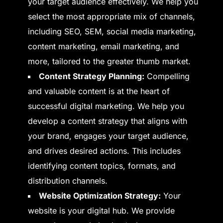
your target audience effectively. We help you
select the most appropriate mix of channels,
including SEO, SEM, social media marketing,
content marketing, email marketing, and
more, tailored to the greater thumb market.
Content Strategy Planning:
Compelling
and valuable content is at the heart of
successful digital marketing. We help you
develop a content strategy that aligns with
your brand, engages your target audience,
and drives desired actions. This includes
identifying content topics, formats, and
distribution channels.
Website Optimization Strategy:
Your
website is your digital hub. We provide