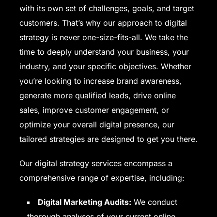
with its own set of challenges, goals, and target
customers. That’s why our approach to digital
strategy is never one-size-fits-all. We take the
time to deeply understand your business, your
industry, and your specific objectives. Whether
you’re looking to increase brand awareness,
generate more qualified leads, drive online
sales, improve customer engagement, or
optimize your overall digital presence, our
tailored strategies are designed to get you there.
Our digital strategy services encompass a
comprehensive range of expertise, including:
Digital Marketing Audits:
We conduct
thorough analyses of your current online