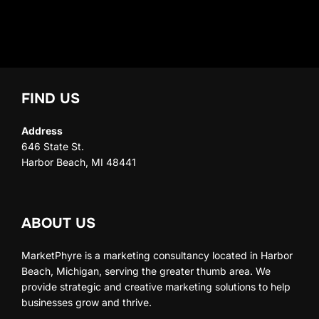
FIND US
Address
646 State St.
Harbor Beach, MI 48441
ABOUT US
MarketPhyre is a marketing consultancy located in Harbor
Beach, Michigan, serving the greater thumb area. We
provide strategic and creative marketing solutions to help
businesses grow and thrive.