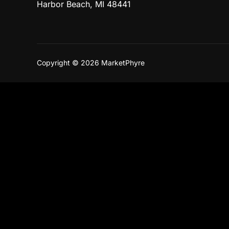
Harbor Beach, MI 48441
Copyright © 2026 MarketPhyre