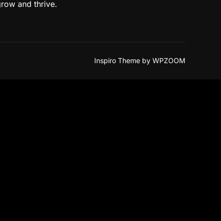
grow and thrive.
Inspiro Theme
by
WPZOOM