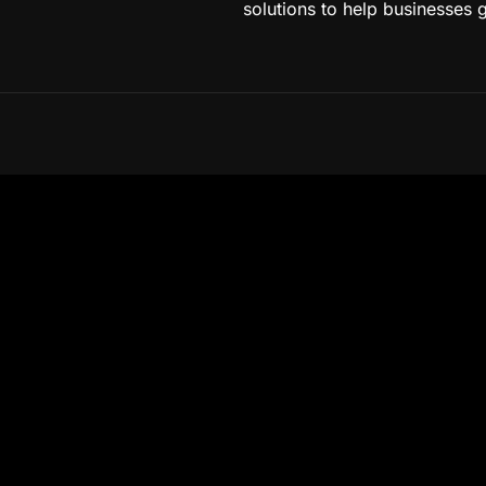
solutions to help businesses 