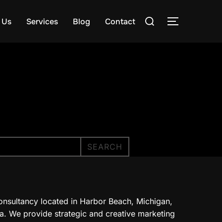
Search
 Us
Services
Blog
Contact
TOGGLE S
for:
SEARCH
onsultancy located in Harbor Beach, Michigan,
a. We provide strategic and creative marketing