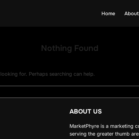
Home
About
Nothing Found
 looking for. Perhaps searching can help.
ABOUT US
MarketPhyre is a marketing c
serving the greater thumb are