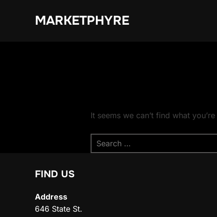
Skip
MARKETPHYRE
to
content
It seems we can’t find what you’re
Search
for:
FIND US
Address
646 State St.