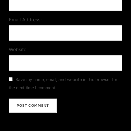
Email Address:
Website:
Save my name, email, and website in this browser for
the next time I comment.