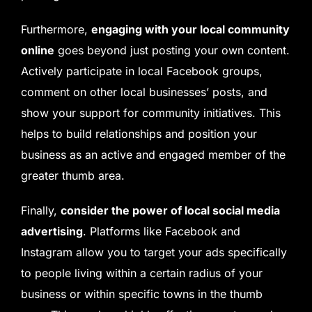
Furthermore,
engaging with your local community
online
goes beyond just posting your own content.
Actively participate in local Facebook groups,
comment on other local businesses’ posts, and
show your support for community initiatives. This
helps to build relationships and position your
business as an active and engaged member of the
greater thumb area.
Finally,
consider the power of local social media
advertising
. Platforms like Facebook and
Instagram allow you to target your ads specifically
to people living within a certain radius of your
business or within specific towns in the thumb