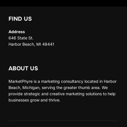
FIND US
Address
646 State St.
Harbor Beach, MI 48441
ABOUT US
MarketPhyre is a marketing consultancy located in Harbor
Beach, Michigan, serving the greater thumb area. We
provide strategic and creative marketing solutions to help
businesses grow and thrive.