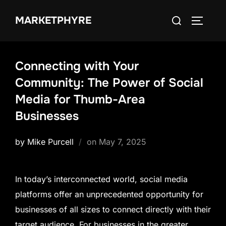
Skip
Search
MARKETPHYRE
to
TOGGLE
for:
content
Connecting with Your
Community: The Power of Social
Media for Thumb-Area
Businesses
Posted
by
Mike Purcell
on
May 7, 2025
on
In today’s interconnected world, social media
platforms offer an unprecedented opportunity for
businesses of all sizes to connect directly with their
target audience. For businesses in the greater