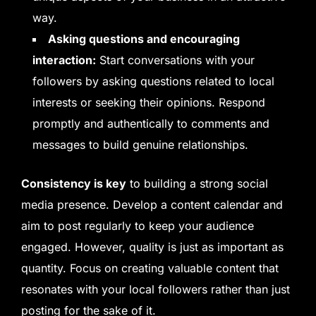
way.
Asking questions and encouraging
interaction:
Start conversations with your
followers by asking questions related to local
interests or seeking their opinions. Respond
promptly and authentically to comments and
messages to build genuine relationships.
Consistency is key
to building a strong social
media presence. Develop a content calendar and
aim to post regularly to keep your audience
engaged. However, quality is just as important as
quantity. Focus on creating valuable content that
resonates with your local followers rather than just
posting for the sake of it.