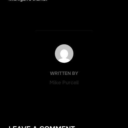
POST AUTHOR
WRITTEN BY
Mike Purcell