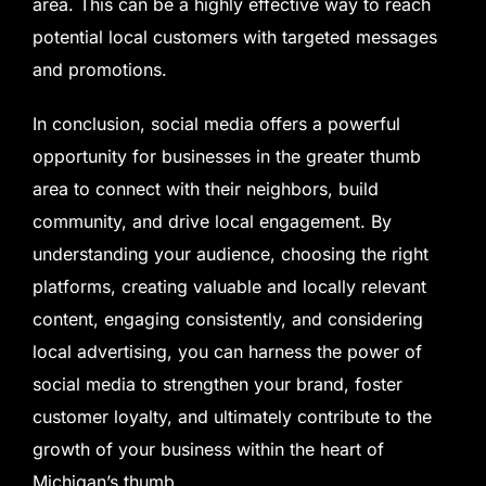
area. This can be a highly effective way to reach
potential local customers with targeted messages
and promotions.
In conclusion, social media offers a powerful
opportunity for businesses in the greater thumb
area to connect with their neighbors, build
community, and drive local engagement. By
understanding your audience, choosing the right
platforms, creating valuable and locally relevant
content, engaging consistently, and considering
local advertising, you can harness the power of
social media to strengthen your brand, foster
customer loyalty, and ultimately contribute to the
growth of your business within the heart of
Michigan’s thumb.