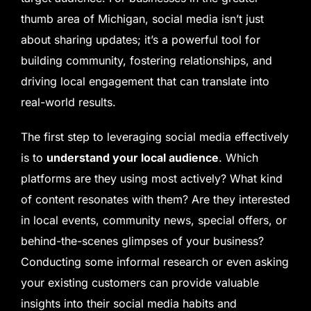
thumb area of Michigan, social media isn’t just
about sharing updates; it’s a powerful tool for
building community, fostering relationships, and
driving local engagement that can translate into
real-world results.
The first step to leveraging social media effectively
is to
understand your local audience
. Which
platforms are they using most actively? What kind
of content resonates with them? Are they interested
in local events, community news, special offers, or
behind-the-scenes glimpses of your business?
Conducting some informal research or even asking
your existing customers can provide valuable
insights into their social media habits and