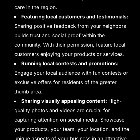
care in the region.
Featuring local customers and testimonials:
Sharing positive feedback from your neighbors
builds trust and social proof within the
community. With their permission, feature local
customers enjoying your products or services.
Running local contests and promotions:
Engage your local audience with fun contests or
exclusive offers for residents of the greater
thumb area.
Sharing visually appealing content:
High-
quality photos and videos are crucial for
capturing attention on social media. Showcase
your products, your team, your location, and the
unique aspects of your business in an attractive