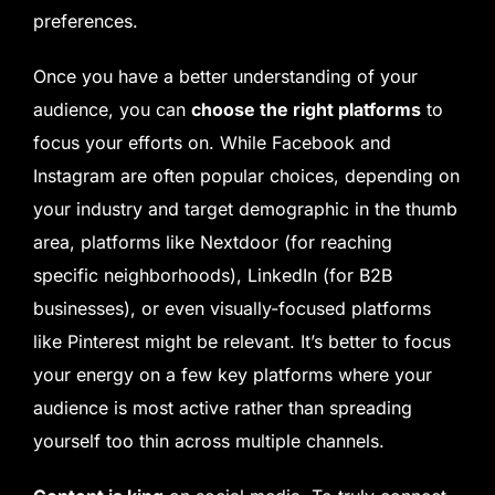
preferences.
Once you have a better understanding of your
audience, you can
choose the right platforms
to
focus your efforts on. While Facebook and
Instagram are often popular choices, depending on
your industry and target demographic in the thumb
area, platforms like Nextdoor (for reaching
specific neighborhoods), LinkedIn (for B2B
businesses), or even visually-focused platforms
like Pinterest might be relevant. It’s better to focus
your energy on a few key platforms where your
audience is most active rather than spreading
yourself too thin across multiple channels.