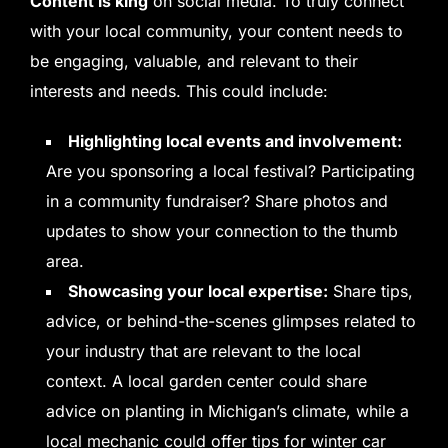
Content is king
on social media. To truly connect
with your local community, your content needs to
be engaging, valuable, and relevant to their
interests and needs. This could include:
Highlighting local events and involvement:
Are you sponsoring a local festival? Participating
in a community fundraiser? Share photos and
updates to show your connection to the thumb
area.
Showcasing your local expertise:
Share tips,
advice, or behind-the-scenes glimpses related to
your industry that are relevant to the local
context. A local garden center could share
advice on planting in Michigan’s climate, while a
local mechanic could offer tips for winter car