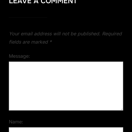
LEAVE A COMMENT
Your email address will not be published.
Required
fields are marked
*
Message:
Name: